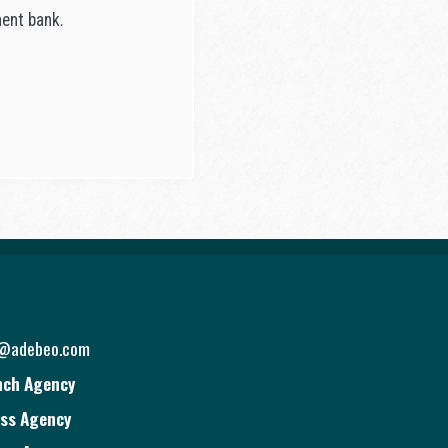
nent bank.
o@adebeo.com
nch Agency
ss Agency