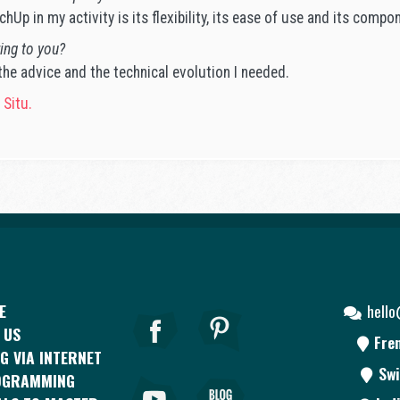
hUp in my activity is its flexibility, its ease of use and its compo
ing to you?
e advice and the technical evolution I needed.
 Situ.
E
hell
 US
Fre
G VIA INTERNET
Swi
OGRAMMING