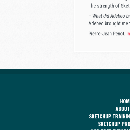
The strength of Sketc
–
What did Adebeo br
Adebeo brought me th
Pierre-Jean Penot,
In
HOM
ABOUT
SKETCHUP TRAININ
SKETCHUP PR