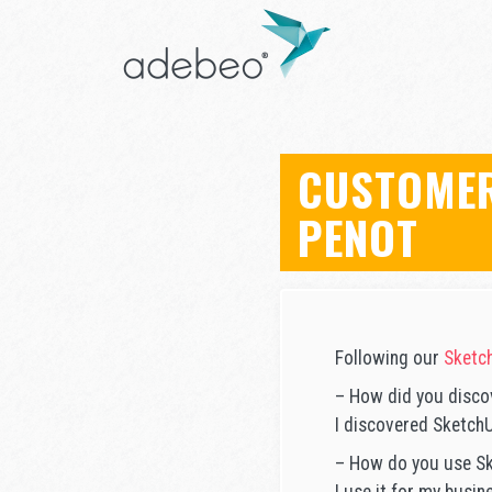
CUSTOMER
PENOT
Following our
Sketch
– How did you disco
I discovered Sketch
– How do you use Sk
I use it for my busin