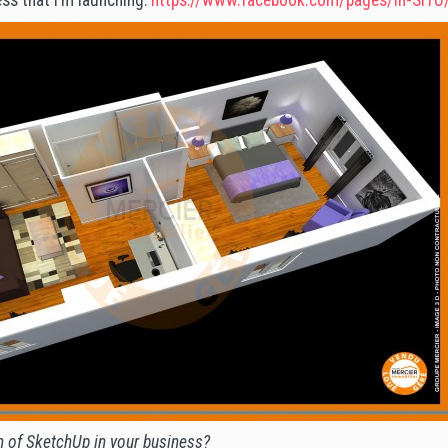
h of SketchUp in your business?