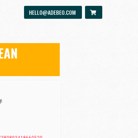
HELLO@ADEBEO.COM
EAN
y.
U/380893418660520.