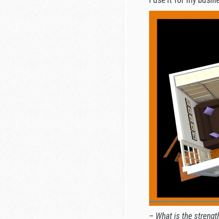
–
What is the strengt