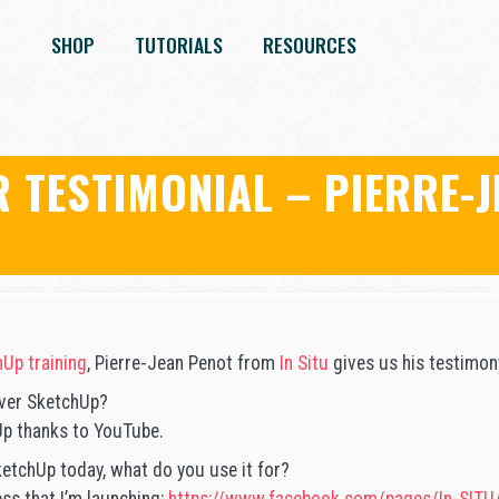
SHOP
TUTORIALS
RESOURCES
 TESTIMONIAL – PIERRE-J
Up training
, Pierre-Jean Penot from
In Situ
gives us his testimon
ver SketchUp?
Up thanks to YouTube.
etchUp today, what do you use it for?
ess that I’m launching:
https://www.facebook.com/pages/In-SIT