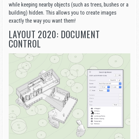
while keeping nearby objects (such as trees, bushes or a
building) hidden. This allows you to create images
exactly the way you want them!
LAYOUT 2020: DOCUMENT
CONTROL