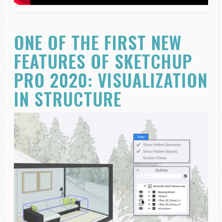
ONE OF THE FIRST NEW
FEATURES OF SKETCHUP
PRO 2020: VISUALIZATION
IN STRUCTURE