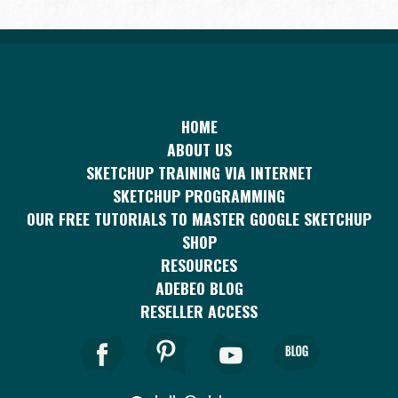
HOME
ABOUT US
SKETCHUP TRAINING VIA INTERNET
SKETCHUP PROGRAMMING
OUR FREE TUTORIALS TO MASTER GOOGLE SKETCHUP
SHOP
RESOURCES
ADEBEO BLOG
RESELLER ACCESS