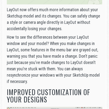
LayOut now offers much more information about your
Sketchup model and its changes. You can safely change
a style or camera angle directly in LayOut without
accidentally losing your changes.
How to see the differences between your LayOut
window and your model? When you make changes in
LayOut, some features in the menu bar are grayed out,
warning you that you have made a change. Don’t panic:
just because you’ve made changes to LayOut doesn’t
mean you’re stuck with them. You can always
resynchronize your windows with your SketchUp model
if necessary.
IMPROVED CUSTOMIZATION OF
YOUR DESIGNS