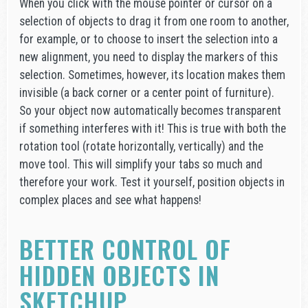
When you click with the mouse pointer or cursor on a
selection of objects to drag it from one room to another,
for example, or to choose to insert the selection into a
new alignment, you need to display the markers of this
selection. Sometimes, however, its location makes them
invisible (a back corner or a center point of furniture).
So your object now automatically becomes transparent
if something interferes with it! This is true with both the
rotation tool (rotate horizontally, vertically) and the
move tool. This will simplify your tabs so much and
therefore your work. Test it yourself, position objects in
complex places and see what happens!
BETTER CONTROL OF
HIDDEN OBJECTS IN
SKETCHUP