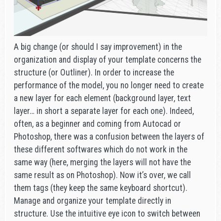
A big change (or should I say improvement) in the
organization and display of your template concerns the
structure (or Outliner). In order to increase the
performance of the model, you no longer need to create
a new layer for each element (background layer, text
layer… in short a separate layer for each one). Indeed,
often, as a beginner and coming from Autocad or
Photoshop, there was a confusion between the layers of
these different softwares which do not work in the
same way (here, merging the layers will not have the
same result as on Photoshop). Now it’s over, we call
them tags (they keep the same keyboard shortcut).
Manage and organize your template directly in
structure. Use the intuitive eye icon to switch between