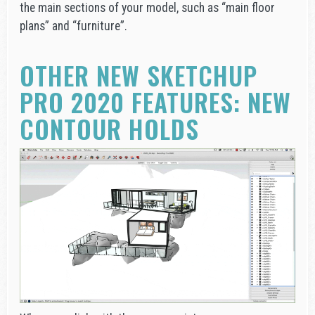
the main sections of your model, such as “main floor
plans” and “furniture”.
OTHER NEW SKETCHUP
PRO 2020 FEATURES: NEW
CONTOUR HOLDS