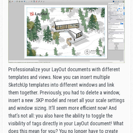
Professionalize your LayOut documents with different
templates and views. Now you can insert multiple
SketchUp templates into different windows and link
them together. Previously, you had to delete a window,
insert a new .SKP model and reset all your scale settings
and window sizing. It’ll seem more efficient now! And
that’s not all: you also have the ability to toggle the
visibility of tags directly in your LayOut document! What
does this mean for you? You no longer have to create