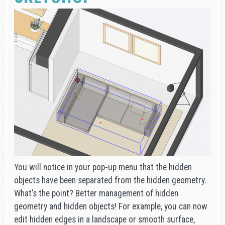
You will notice in your pop-up menu that the hidden
objects have been separated from the hidden geometry.
What’s the point? Better management of hidden
geometry and hidden objects! For example, you can now
edit hidden edges in a landscape or smooth surface,