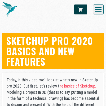
SKETCHUP PRO 2020
BASICS AND NEW
FEATURES
Today, in this video, we’ll look at what’s new in SketchUp
pro 2020! But first, let’s review t
he basics of Sketchup.
Modeling a project in 3D (that is to say, putting a model
in the form of a technical drawing) has become essential
to design and present it. With the help of the different