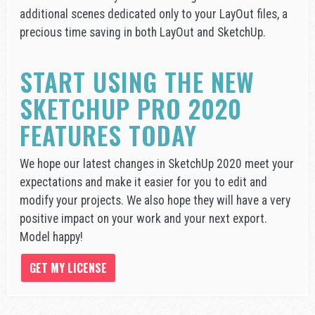
additional scenes dedicated only to your LayOut files, a
precious time saving in both LayOut and SketchUp.
START USING THE NEW
SKETCHUP PRO 2020
FEATURES TODAY
We hope our latest changes in SketchUp 2020 meet your
expectations and make it easier for you to edit and
modify your projects. We also hope they will have a very
positive impact on your work and your next export.
Model happy!
GET MY LICENSE