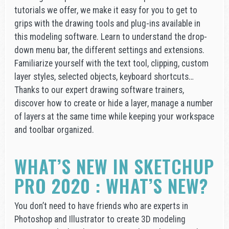
tutorials we offer, we make it easy for you to get to
grips with the drawing tools and plug-ins available in
this modeling software. Learn to understand the drop-
down menu bar, the different settings and extensions.
Familiarize yourself with the text tool, clipping, custom
layer styles, selected objects, keyboard shortcuts…
Thanks to our expert drawing software trainers,
discover how to create or hide a layer, manage a number
of layers at the same time while keeping your workspace
and toolbar organized.
WHAT’S NEW IN SKETCHUP
PRO 2020 : WHAT’S NEW?
You don’t need to have friends who are experts in
Photoshop and Illustrator to create 3D modeling