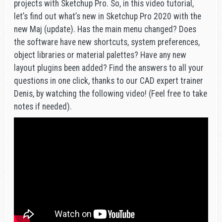
projects with Sketchup Pro. So, in this video tutorial,
let’s find out what’s new in Sketchup Pro 2020 with the
new Maj (update). Has the main menu changed? Does
the software have new shortcuts, system preferences,
object libraries or material palettes? Have any new
layout plugins been added? Find the answers to all your
questions in one click, thanks to our CAD expert trainer
Denis, by watching the following video! (Feel free to take
notes if needed).